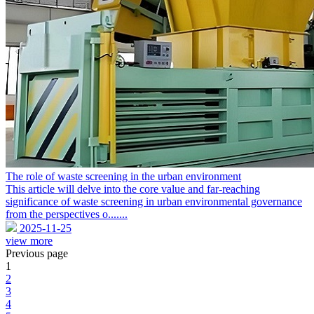
The role of waste screening in the urban environment
This article will delve into the core value and far-reaching
significance of waste screening in urban environmental governance
from the perspectives o.......
2025-11-25
view more
Previous page
1
2
3
4