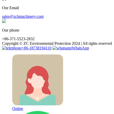
Our Email
sales@zchmachinery.com
Our phone
+86-371-5523-2832
Copyright © ZC Environmental Protection 2024 | All rights reserved
+86-18738194110
WhatsApp
Online