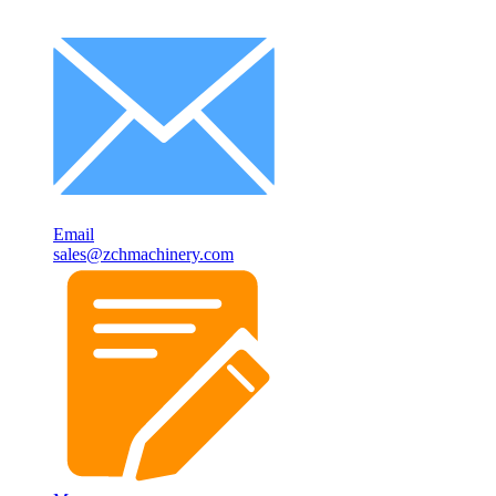
Email
sales@zchmachinery.com