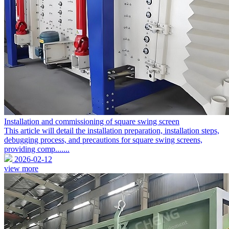
Installation and commissioning of square swing screen
This article will detail the installation preparation, installation steps,
debugging process, and precautions for square swing screens,
providing comp.......
2026-02-12
view more