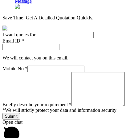
Message
Save Time! Get A Detailed Quotation Quickly.
I want quotes for
Email ID *
We will contact you on this email.
Mobile No *
Briefly describe your requirement *
*
We will strictly protect your data and information security
Open chat