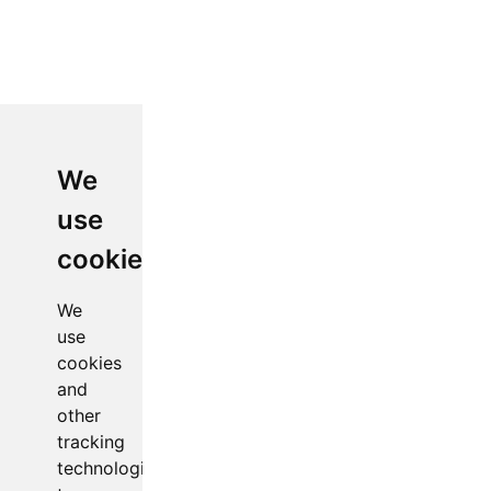
We
use
cookies
We
use
cookies
and
other
tracking
technologies