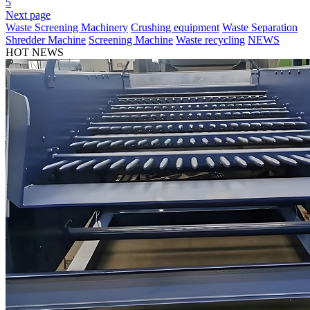
5
Next page
Waste Screening Machinery
Crushing equipment
Waste Separation
Shredder Machine
Screening Machine
Waste recycling
NEWS
HOT NEWS