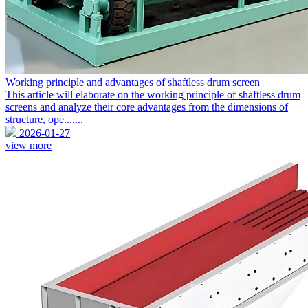
Working principle and advantages of shaftless drum screen
This article will elaborate on the working principle of shaftless drum
screens and analyze their core advantages from the dimensions of
structure, ope.......
2026-01-27
view more