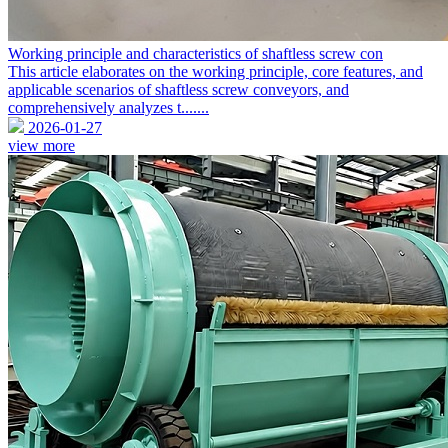
Working principle and characteristics of shaftless screw con
This article elaborates on the working principle, core features, and
applicable scenarios of shaftless screw conveyors, and
comprehensively analyzes t.......
2026-01-27
view more