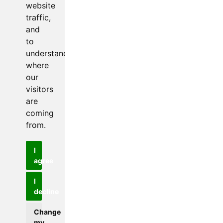
website
traffic,
and
to
understand
where
our
visitors
are
coming
from.
I
agree
I
decline
Change
my