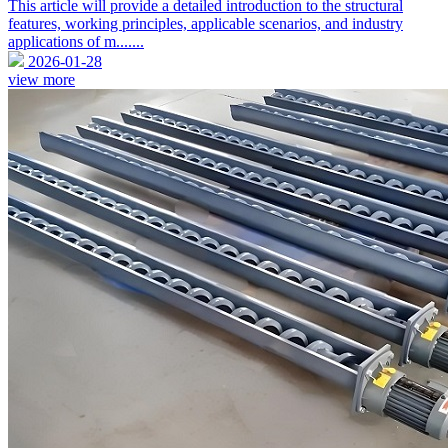
This article will provide a detailed introduction to the structural
features, working principles, applicable scenarios, and industry
applications of m.......
2026-01-28
view more