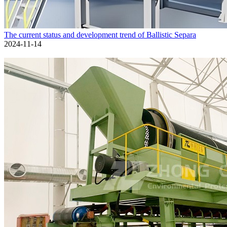
The current status and development trend of Ballistic Separa
2024-11-14