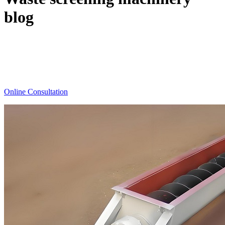
blog
The latest information on waste screening machines,
waste Separator,waste screening technology, waste
screening plant.
Online Consultation