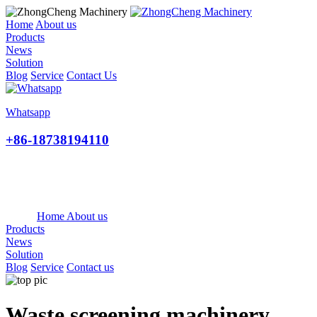
Home
About us
Products
News
Solution
Blog
Service
Contact Us
Whatsapp
+86-18738194110
Home
About us
Products
News
Solution
Blog
Service
Contact us
Waste screening machinery