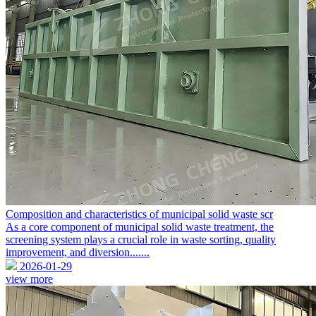
Composition and characteristics of municipal solid waste scr
As a core component of municipal solid waste treatment, the
screening system plays a crucial role in waste sorting, quality
improvement, and diversion.......
2026-01-29
view more