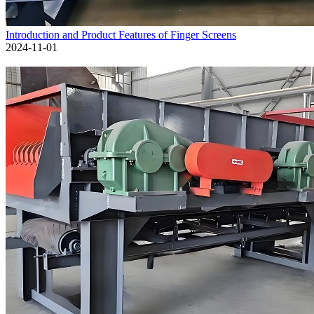
Introduction and Product Features of Finger Screens
2024-11-01