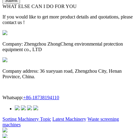
WHAT ELSE CAN I DO FOR YOU
If you would like to get more product details and quotations, please
contact us !
Company: Zhengzhou ZhongCheng environmental protection
equipment co., LTD
Company address: 36 xueyuan road, Zhengzhou City, Henan
Province, China.
Whatsapp:
+86-18738194110
Sorting Machinery Topic
Latest Machinery
Waste screening
machines