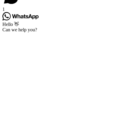
1
Hello 👋
Can we help you?