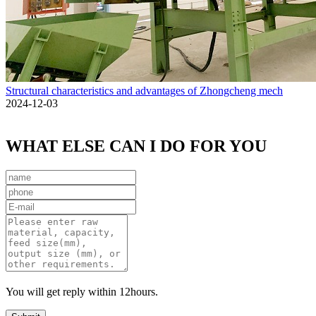
Structural characteristics and advantages of Zhongcheng mech
2024-12-03
WHAT ELSE CAN I DO FOR YOU
You will get reply within 12hours.