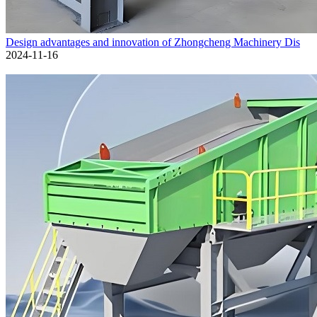
Design advantages and innovation of Zhongcheng Machinery Dis
2024-11-16