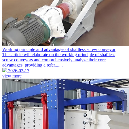
Working principle and advantages of shaftless screw conveyor
This article will elaborate on the working principle of shaftless
screw conveyors and comprehensively analyze their core
advantages, providing a refer.......
2026-02-13
view more