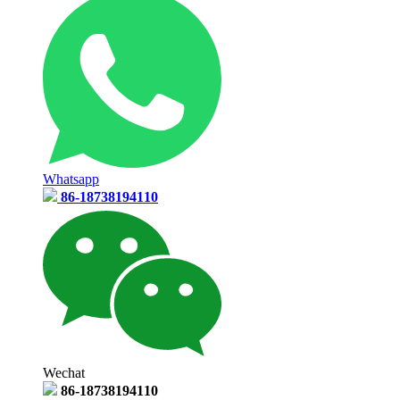
Whatsapp
86-18738194110
Wechat
86-18738194110