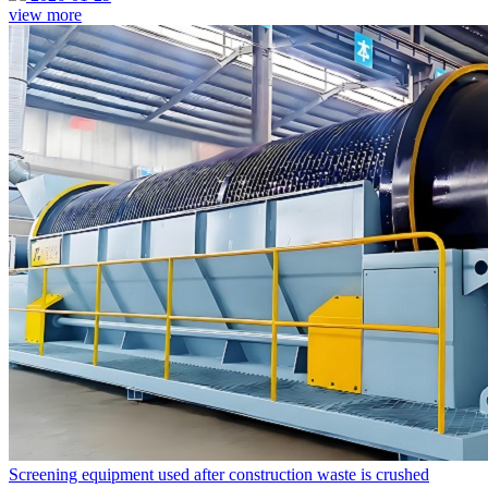
view more
Screening equipment used after construction waste is crushed