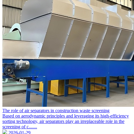
The role of air separators in construction waste screening
Based on aerodynamic principles and leveraging its high-efficiency
sorting technology, air separators play an irreplaceable role in the
screening of c.......
2026-01-29