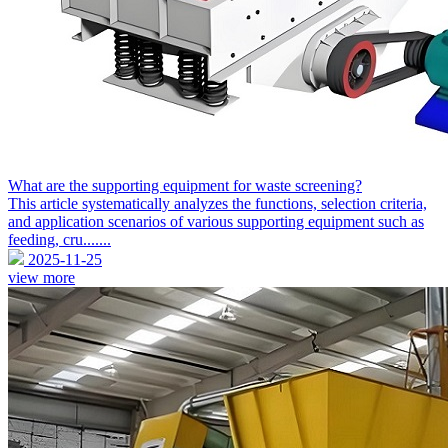
What are the supporting equipment for waste screening?
This article systematically analyzes the functions, selection criteria,
and application scenarios of various supporting equipment such as
feeding, cru.......
2025-11-25
view more