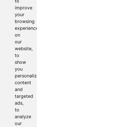
to
improve
your
browsing
experience
on
our
website,
to
show
you
personalized
content
and
targeted
ads,
to
analyze
our