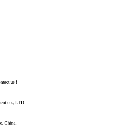
ntact us !
ent co., LTD
e, China.