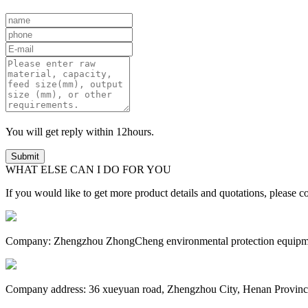
You will get reply within 12hours.
WHAT ELSE CAN I DO FOR YOU
If you would like to get more product details and quotations, please co
Company: Zhengzhou ZhongCheng environmental protection equipm
Company address: 36 xueyuan road, Zhengzhou City, Henan Provinc