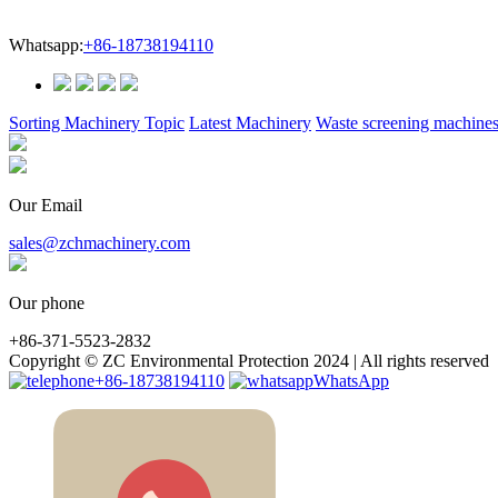
Whatsapp:
+86-18738194110
Sorting Machinery Topic
Latest Machinery
Waste screening machine
Our Email
sales@zchmachinery.com
Our phone
+86-371-5523-2832
Copyright © ZC Environmental Protection 2024 | All rights reserved
+86-18738194110
WhatsApp