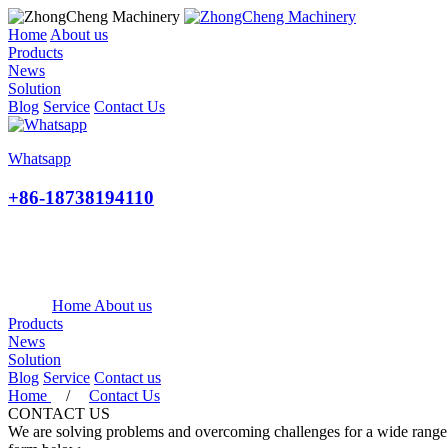
Home
About us
Products
News
Solution
Blog
Service
Contact Us
Whatsapp
+86-18738194110
Home
About us
Products
News
Solution
Blog
Service
Contact us
Home
/
Contact Us
CONTACT US
We are solving problems and overcoming challenges for a wide range of