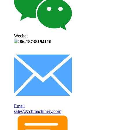
Wechat
86-18738194110
Email
sales@zchmachinery.com