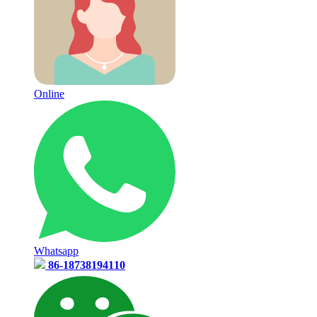
Online
Whatsapp
86-18738194110