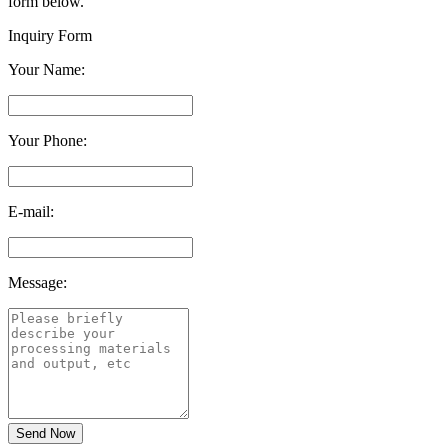
form below.
Inquiry Form
Your Name:
Your Phone:
E-mail:
Message: