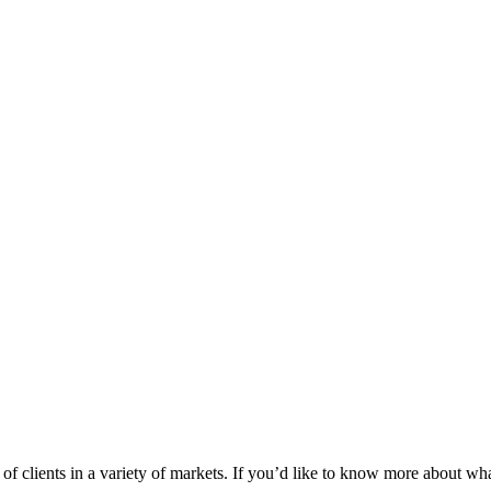
 clients in a variety of markets. If you’d like to know more about wha