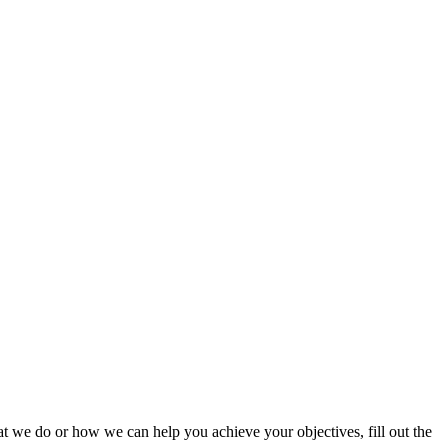
t we do or how we can help you achieve your objectives, fill out the