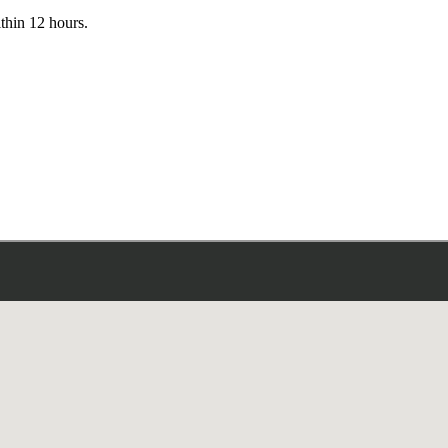
ithin 12 hours.