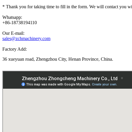
*
Thank you for taking time to fill in the form. We will contact you w
Whatsapp:
+86-18738194110
Our E-mail:
sales@zchmachinery.com
Factory Add:
36 xueyuan road, Zhengzhou City, Henan Province, China.