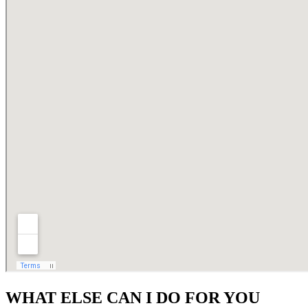
WHAT ELSE CAN I DO FOR YOU