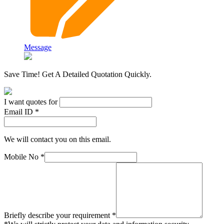
Message
Save Time! Get A Detailed Quotation Quickly.
I want quotes for
Email ID *
We will contact you on this email.
Mobile No *
Briefly describe your requirement *