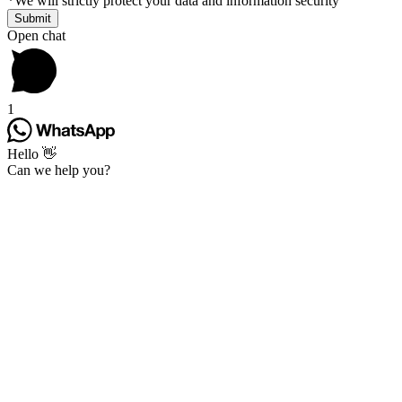
*
We will strictly protect your data and information security
Open chat
1
Hello 👋
Can we help you?