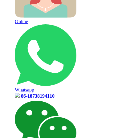
Online
Whatsapp
86-18738194110