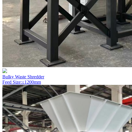
Bulky Waste Shredder
Feed Size:≤1200mm