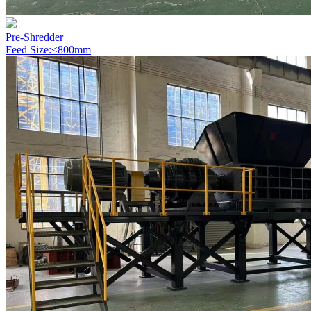
Pre-Shredder
Feed Size:≤800mm