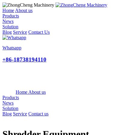
Home
About us
Products
News
Solution
Blog
Service
Contact Us
Whatsapp
+86-18738194110
Home
About us
Products
News
Solution
Blog
Service
Contact us
Shredder Equipment