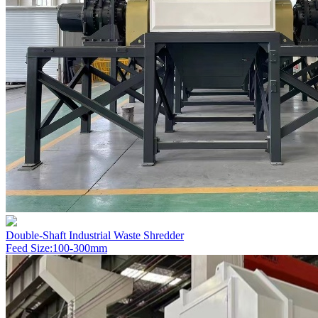
Double-Shaft Industrial Waste Shredder
Feed Size:100-300mm