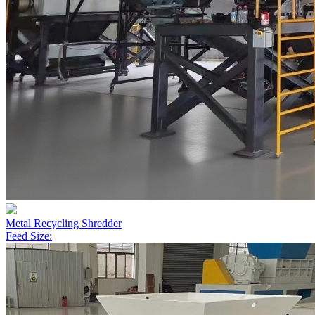
Metal Recycling Shredder
Feed Size: