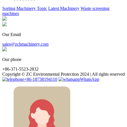
Sorting Machinery Topic
Latest Machinery
Waste screening
machines
Our Email
sales@zchmachinery.com
Our phone
+86-371-5523-2832
Copyright © ZC Environmental Protection 2024 | All rights reserved
+86-18738194110
WhatsApp