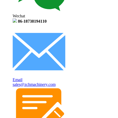
Wechat
86-18738194110
Email
sales@zchmachinery.com