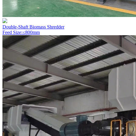
Double-Shaft Biomass Shredder
Feed Size:≤800mm