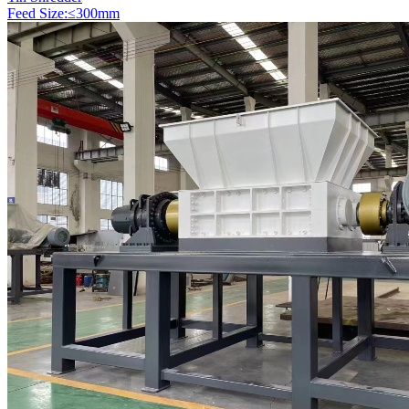
Feed Size:≤300mm