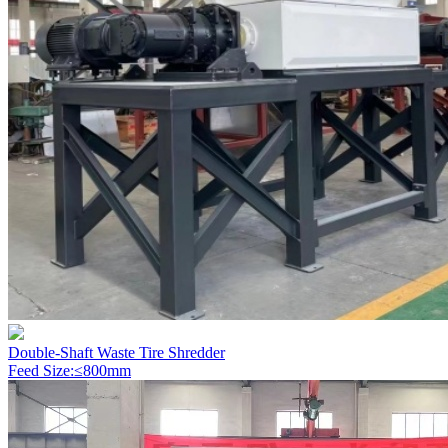
Double-Shaft Waste Tire Shredder
Feed Size:≤800mm