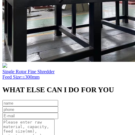
Single Rotor Fine Shredder
Feed Size:≤300mm
WHAT ELSE CAN I DO FOR YOU