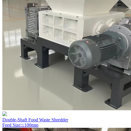
Double-Shaft Food Waste Shredder
Feed Size:≤100mm