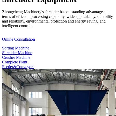
Zhongcheng Machinery's shredder has outstanding advantages in
terms of efficient processing capability, wide applicability, durability
and reliability, environmental protection and energy saving, and
intelligent control.
Online Consultation
Sorting Machine
Shredder Machine
Crusher Machine
Complete Plant
Feeder&Conveyors