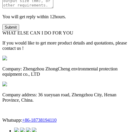
You will get reply within 12hours.
WHAT ELSE CAN I DO FOR YOU
If you would like to get more product details and quotations, please
contact us !
Company: Zhengzhou ZhongCheng environmental protection
equipment co., LTD
Company address: 36 xueyuan road, Zhengzhou City, Henan
Province, China.
Whatsapp:
+86-18738194110