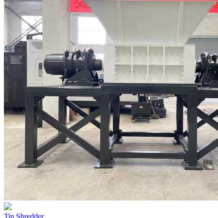
Tin Shredder