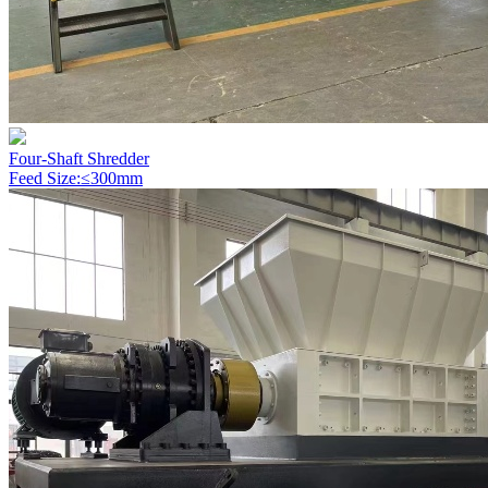
Four-Shaft Shredder
Feed Size:≤300mm