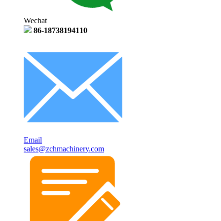
Wechat
86-18738194110
Email
sales@zchmachinery.com