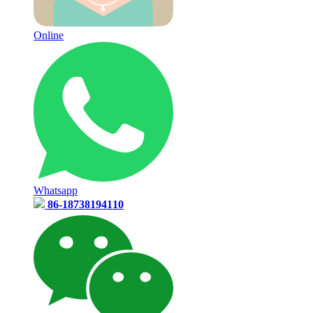
Online
Whatsapp
86-18738194110