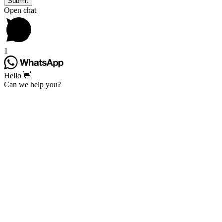
Open chat
1
Hello 👋
Can we help you?