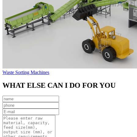
Waste Sorting Machines
WHAT ELSE CAN I DO FOR YOU