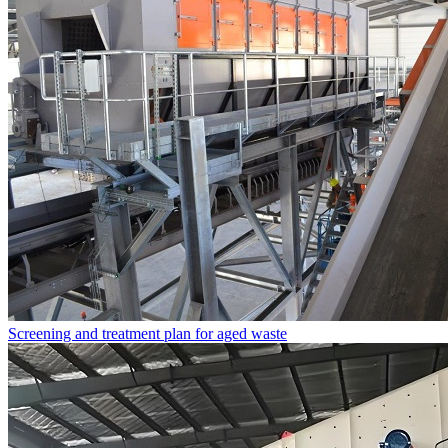
Screening and treatment plan for aged waste