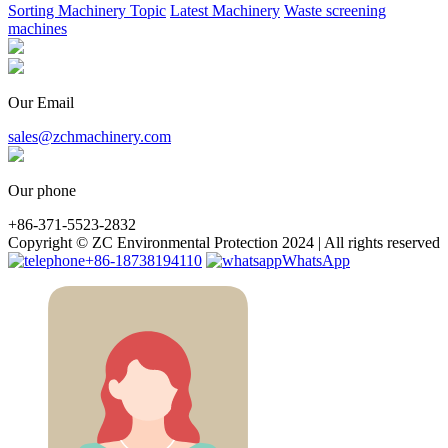
Sorting Machinery Topic
Latest Machinery
Waste screening
machines
Our Email
sales@zchmachinery.com
Our phone
+86-371-5523-2832
Copyright © ZC Environmental Protection 2024 | All rights reserved
+86-18738194110
WhatsApp