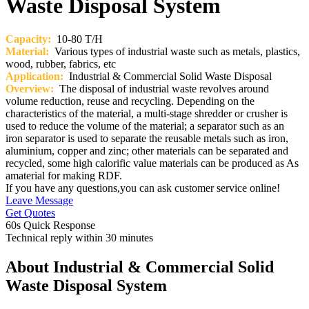
Waste Disposal System
Capacity:
10-80 T/H
Material:
Various types of industrial waste such as metals, plastics,
wood, rubber, fabrics, etc
Application:
Industrial & Commercial Solid Waste Disposal
Overview:
The disposal of industrial waste revolves around
volume reduction, reuse and recycling. Depending on the
characteristics of the material, a multi-stage shredder or crusher is
used to reduce the volume of the material; a separator such as an
iron separator is used to separate the reusable metals such as iron,
aluminium, copper and zinc; other materials can be separated and
recycled, some high calorific value materials can be produced as As
amaterial for making RDF.
If you have any questions,you can ask customer service online!
Leave Message
Get Quotes
60s Quick Response
Technical reply within 30 minutes
About Industrial & Commercial Solid
Waste Disposal System