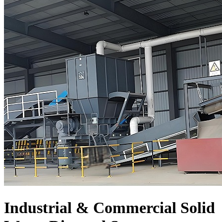
Industrial & Commercial Solid