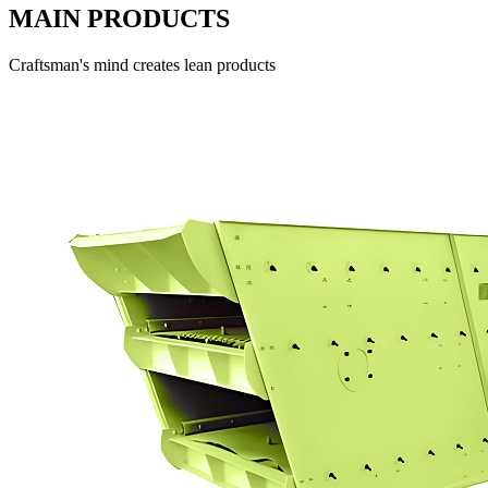
MAIN PRODUCTS
Craftsman's mind creates lean products