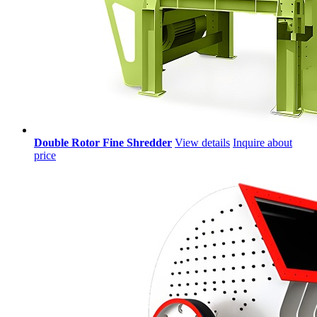
Double Rotor Fine Shredder
View details
Inquire about
price