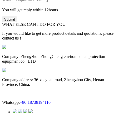
You will get reply within 12hours.
WHAT ELSE CAN I DO FOR YOU
If you would like to get more product details and quotations, please
contact us !
Company: Zhengzhou ZhongCheng environmental protection
equipment co., LTD
Company address: 36 xueyuan road, Zhengzhou City, Henan
Province, China.
Whatsapp:
+86-18738194110