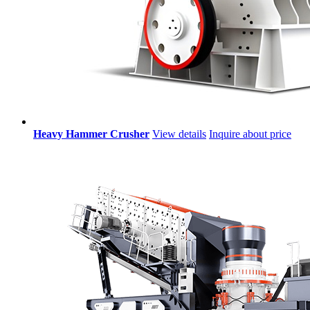
Heavy Hammer Crusher
View details
Inquire about price