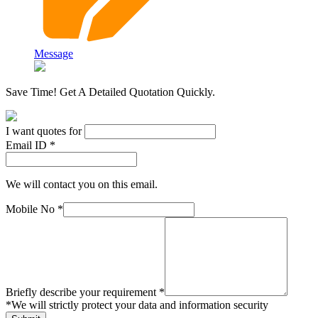
Message
Save Time! Get A Detailed Quotation Quickly.
I want quotes for
Email ID *
We will contact you on this email.
Mobile No *
Briefly describe your requirement *
*
We will strictly protect your data and information security