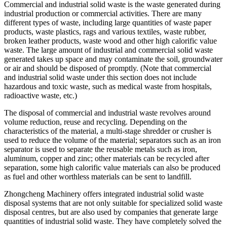
Commercial and industrial solid waste is the waste generated during
industrial production or commercial activities. There are many
different types of waste, including large quantities of waste paper
products, waste plastics, rags and various textiles, waste rubber,
broken leather products, waste wood and other high calorific value
waste. The large amount of industrial and commercial solid waste
generated takes up space and may contaminate the soil, groundwater
or air and should be disposed of promptly. (Note that commercial
and industrial solid waste under this section does not include
hazardous and toxic waste, such as medical waste from hospitals,
radioactive waste, etc.)
The disposal of commercial and industrial waste revolves around
volume reduction, reuse and recycling. Depending on the
characteristics of the material, a multi-stage shredder or crusher is
used to reduce the volume of the material; separators such as an iron
separator is used to separate the reusable metals such as iron,
aluminum, copper and zinc; other materials can be recycled after
separation, some high calorific value materials can also be produced
as fuel and other worthless materials can be sent to landfill.
Zhongcheng Machinery offers integrated industrial solid waste
disposal systems that are not only suitable for specialized solid waste
disposal centres, but are also used by companies that generate large
quantities of industrial solid waste. They have completely solved the