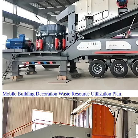
Mobile Building Decoration Waste Resource Utilization Plan