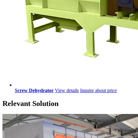
Screw Dehydrator
View details
Inquire about price
Relevant Solution