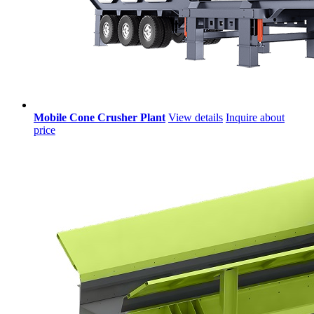
Mobile Cone Crusher Plant
View details
Inquire about
price