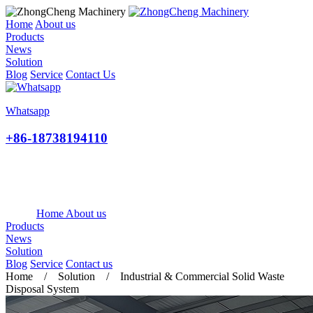
Home
About us
Products
News
Solution
Blog
Service
Contact Us
Whatsapp
+86-18738194110
Home
About us
Products
News
Solution
Blog
Service
Contact us
Home / Solution / Industrial & Commercial Solid Waste
Disposal System