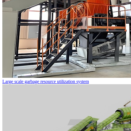
Large scale garbage resource utilization system