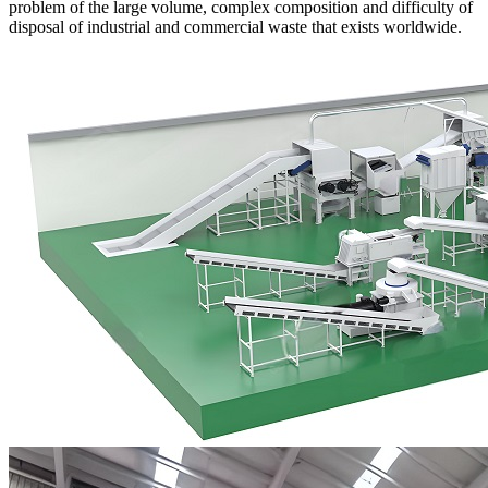
problem of the large volume, complex composition and difficulty of
disposal of industrial and commercial waste that exists worldwide.