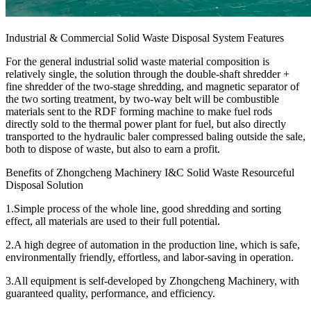
Industrial & Commercial Solid Waste Disposal System Features
For the general industrial solid waste material composition is
relatively single, the solution through the double-shaft shredder +
fine shredder of the two-stage shredding, and magnetic separator of
the two sorting treatment, by two-way belt will be combustible
materials sent to the RDF forming machine to make fuel rods
directly sold to the thermal power plant for fuel, but also directly
transported to the hydraulic baler compressed baling outside the sale,
both to dispose of waste, but also to earn a profit.
Benefits of Zhongcheng Machinery I&C Solid Waste Resourceful
Disposal Solution
1.Simple process of the whole line, good shredding and sorting
effect, all materials are used to their full potential.
2.A high degree of automation in the production line, which is safe,
environmentally friendly, effortless, and labor-saving in operation.
3.All equipment is self-developed by Zhongcheng Machinery, with
guaranteed quality, performance, and efficiency.