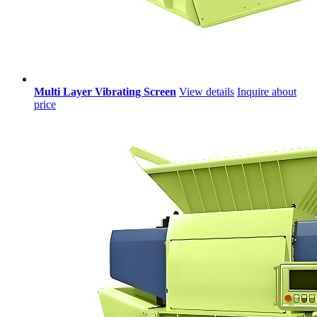
Multi Layer Vibrating Screen
View details
Inquire about
price