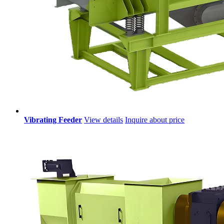
Vibrating Feeder
View details
Inquire about price