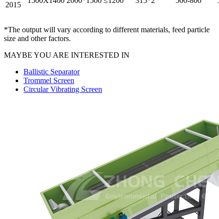
1500X1400
2000*1500
≤1200
315*2
500-800
2015
*The output will vary according to different materials, feed particle
size and other factors.
MAYBE YOU ARE INTERESTED IN
Ballistic Separator
Trommel Screen
Circular Vibrating Screen