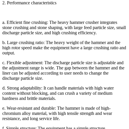
2. Performance characteristics
a. Efficient fine crushing: The heavy hammer crusher integrates
stone crushing and stone shaping, with large feed particle size, small
discharge particle size, and high crushing efficiency.
b. Large crushing ratio: The heavy weight of the hammer and the
high rotor speed make the equipment have a large crushing ratio and
output.
c. Flexible adjustment: The discharge particle size is adjustable and
the adjustment range is wide. The gap between the hammer and the
liner can be adjusted according to user needs to change the
discharge particle size.
d. Strong adaptability: It can handle materials with high water
content without blocking, and can crush a variety of medium
hardness and brittle materials.
e. Wear-resistant and durable: The hammer is made of high-
chromium alloy material, with high tensile strength and wear
resistance, and long service life.
f. Simple structure: The equipment has a simple structure,