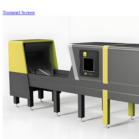
Trommel Screen