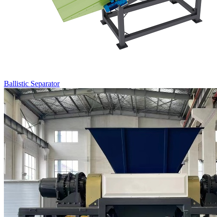
Ballistic Separator