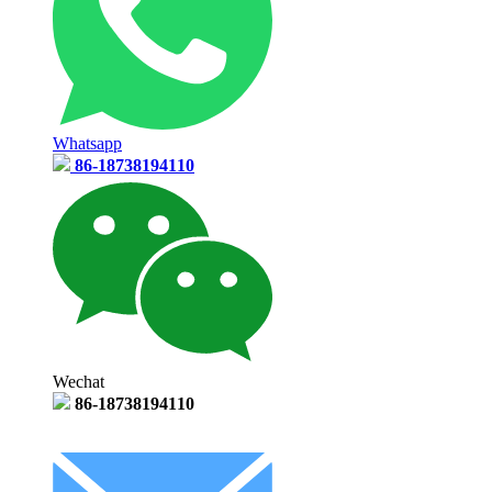
Whatsapp
86-18738194110
Wechat
86-18738194110