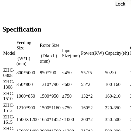
Specification
Feeding
Rotor Size
Size
Input
Model
Power(KW)
Capacity(t/h)
(Dia.xL)
Size(mm)
(W*L)
(mm)
(mm)
ZHC-
800*5000
850*790
≤450
55-75
50-90
0808
ZHC-
850*800
1310*790
≤600
55*2
100-160
1308
ZHC-
1000*850
1500*950
≤750
132*2
160-210
1510
ZHC-
1210*900
1500*1160
≤750
160*2
220-350
1512
ZHC-
1500X1200
1650*1452
≤1000
200*2
350-500
1615
ZHC-