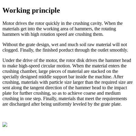
Working principle
Motor drives the rotor quickly in the crushing cavity. When the
materials get into the working area of hammers, the rotating
hammers with high rotation speed are crushing them.
Without the grate design, wet and much soil raw material will not
clogged. Finally, the finished porduct through the outlet smoothly.
Under the drive of the motor, the rotor disk drives the hammer head
to make high-speed circular motion. When the material enters the
crushing chamber, large pieces of material are stacked on the
specially designed middle support bar inside the machine. After
crushing, materials with particle size larger than the required size are
sent along the tangent direction of the hammer head to the impact
plate for further crushing, so as to achieve coarse and medium
crushing in one step. Finally, materials that meet the requirements
are discharged after being uniformly leveled by the grate plate.