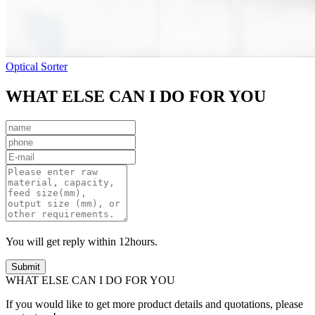
Optical Sorter
WHAT ELSE CAN I DO FOR YOU
You will get reply within 12hours.
WHAT ELSE CAN I DO FOR YOU
If you would like to get more product details and quotations, please