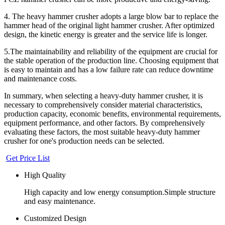
4. The heavy hammer crusher adopts a large blow bar to replace the
hammer head of the original light hammer crusher. After optimized
design, the kinetic energy is greater and the service life is longer.
5.The maintainability and reliability of the equipment are crucial for
the stable operation of the production line. Choosing equipment that
is easy to maintain and has a low failure rate can reduce downtime
and maintenance costs.
In summary, when selecting a heavy-duty hammer crusher, it is
necessary to comprehensively consider material characteristics,
production capacity, economic benefits, environmental requirements,
equipment performance, and other factors. By comprehensively
evaluating these factors, the most suitable heavy-duty hammer
crusher for one's production needs can be selected.
Get Price List
High Quality
High capacity and low energy consumption.Simple structure
and easy maintenance.
Customized Design