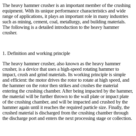
The heavy hammer crusher is an important member of the crushing
equipment. With its unique performance characteristics and wide
range of applications, it plays an important role in many industries
such as mining, cement, coal, metallurgy, and building materials.
The following is a detailed introduction to the heavy hammer
crusher.
1. Definition and working principle
The heavy hammer crusher, also known as the heavy hammer
crusher, is a device that uses a high-speed rotating hammer to
impact, crush and grind materials. Its working principle is simple
and efficient: the motor drives the rotor to rotate at high speed, and
the hammer on the rotor then strikes and crushes the material
entering the crushing chamber. After being impacted by the hammer,
the material will be further thrown to the wall plate or impact plate
of the crushing chamber, and will be impacted and crushed by the
hammer again until it reaches the required particle size. Finally, the
crushed material is discharged from the crushing chamber through
the discharge port and enters the next processing stage or collection.