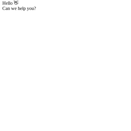
Hello 👋
Can we help you?