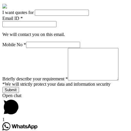
I want quotes for
Email ID *
We will contact you on this email.
Mobile No *
Briefly describe your requirement *
*
We will strictly protect your data and information security
Open chat
1