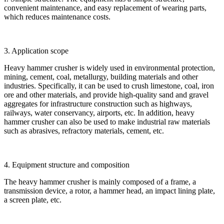
convenient maintenance, and easy replacement of wearing parts,
which reduces maintenance costs.
3. Application scope
Heavy hammer crusher is widely used in environmental protection,
mining, cement, coal, metallurgy, building materials and other
industries. Specifically, it can be used to crush limestone, coal, iron
ore and other materials, and provide high-quality sand and gravel
aggregates for infrastructure construction such as highways,
railways, water conservancy, airports, etc. In addition, heavy
hammer crusher can also be used to make industrial raw materials
such as abrasives, refractory materials, cement, etc.
4. Equipment structure and composition
The heavy hammer crusher is mainly composed of a frame, a
transmission device, a rotor, a hammer head, an impact lining plate,
a screen plate, etc.