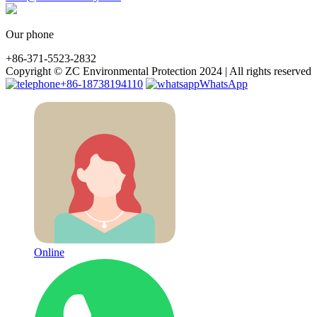
Our phone
+86-371-5523-2832
Copyright © ZC Environmental Protection 2024 | All rights reserved
+86-18738194110
WhatsApp
Online