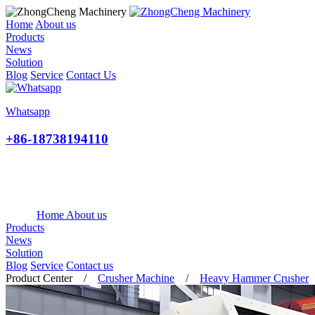
Home
About us
Products
News
Solution
Blog
Service
Contact Us
Whatsapp
+86-18738194110
Home
About us
Products
News
Solution
Blog
Service
Contact us
Product Center
/
Crusher Machine
/
Heavy Hammer Crusher