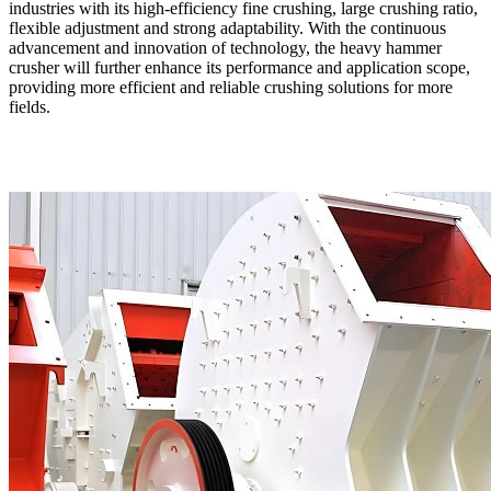
industries with its high-efficiency fine crushing, large crushing ratio,
flexible adjustment and strong adaptability. With the continuous
advancement and innovation of technology, the heavy hammer
crusher will further enhance its performance and application scope,
providing more efficient and reliable crushing solutions for more
fields.