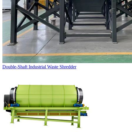
Double-Shaft Industrial Waste Shredder