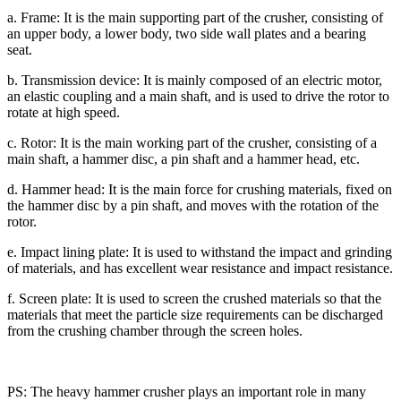
a. Frame: It is the main supporting part of the crusher, consisting of
an upper body, a lower body, two side wall plates and a bearing
seat.
b. Transmission device: It is mainly composed of an electric motor,
an elastic coupling and a main shaft, and is used to drive the rotor to
rotate at high speed.
c. Rotor: It is the main working part of the crusher, consisting of a
main shaft, a hammer disc, a pin shaft and a hammer head, etc.
d. Hammer head: It is the main force for crushing materials, fixed on
the hammer disc by a pin shaft, and moves with the rotation of the
rotor.
e. Impact lining plate: It is used to withstand the impact and grinding
of materials, and has excellent wear resistance and impact resistance.
f. Screen plate: It is used to screen the crushed materials so that the
materials that meet the particle size requirements can be discharged
from the crushing chamber through the screen holes.
PS: The heavy hammer crusher plays an important role in many