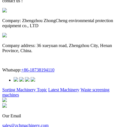
contact us !
Company: Zhengzhou ZhongCheng environmental protection
equipment co., LTD
Company address: 36 xueyuan road, Zhengzhou City, Henan
Province, China.
Whatsapp:
+86-18738194110
Sorting Machinery Topic
Latest Machinery
Waste screening
machines
Our Email
sales@zchmachinery.com