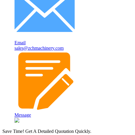
Email
sales@zchmachinery.com
Message
Save Time! Get A Detailed Quotation Quickly.