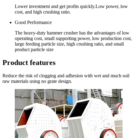
Lower investment and get profits quickly.Low power, low
cost, and high crushing ratio.
Good Performance
The heavy-duty hammer crusher has the advantages of low
operating cost, small supporting power, low production cost,
large feeding particle size, high crushing ratio, and small
product particle size
Product features
Reduce the risk of clogging and adhesion with wet and much soil
raw materials using no grate design.