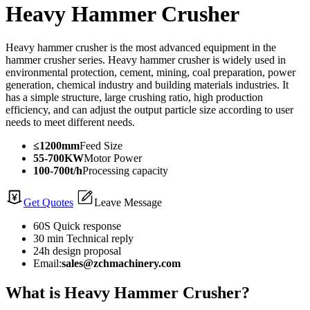
Heavy Hammer Crusher
Heavy hammer crusher is the most advanced equipment in the
hammer crusher series. Heavy hammer crusher is widely used in
environmental protection, cement, mining, coal preparation, power
generation, chemical industry and building materials industries. It
has a simple structure, large crushing ratio, high production
efficiency, and can adjust the output particle size according to user
needs to meet different needs.
≤1200mm
Feed Size
55-700KW
Motor Power
100-700t/h
Processing capacity
Get Quotes
Leave Message
60S Quick response
30 min Technical reply
24h design proposal
Email:
sales@zchmachinery.com
What is Heavy Hammer Crusher?