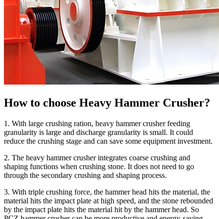
How to choose Heavy Hammer Crusher?
1. With large crushing ration, heavy hammer crusher feeding
granularity is large and discharge granularity is small. It could
reduce the crushing stage and can save some equipment investment.
2. The heavy hammer crusher integrates coarse crushing and
shaping functions when crushing stone. It does not need to go
through the secondary crushing and shaping process.
3. With triple crushing force, the hammer head hits the material, the
material hits the impact plate at high speed, and the stone rebounded
by the impact plate hits the material hit by the hammer head. So
PCZ hammer crusher can be more productive and energy-saving.