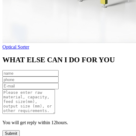
Optical Sorter
WHAT ELSE CAN I DO FOR YOU
You will get reply within 12hours.