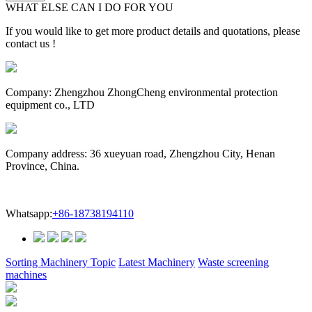
WHAT ELSE CAN I DO FOR YOU
If you would like to get more product details and quotations, please
contact us !
Company: Zhengzhou ZhongCheng environmental protection
equipment co., LTD
Company address: 36 xueyuan road, Zhengzhou City, Henan
Province, China.
Whatsapp:
+86-18738194110
Sorting Machinery Topic
Latest Machinery
Waste screening
machines