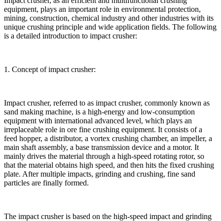
Impact crusher, as an efficient and multifunctional crushing
equipment, plays an important role in environmental protection,
mining, construction, chemical industry and other industries with its
unique crushing principle and wide application fields. The following
is a detailed introduction to impact crusher:
1. Concept of impact crusher:
Impact crusher, referred to as impact crusher, commonly known as
sand making machine, is a high-energy and low-consumption
equipment with international advanced level, which plays an
irreplaceable role in ore fine crushing equipment. It consists of a
feed hopper, a distributor, a vortex crushing chamber, an impeller, a
main shaft assembly, a base transmission device and a motor. It
mainly drives the material through a high-speed rotating rotor, so
that the material obtains high speed, and then hits the fixed crushing
plate. After multiple impacts, grinding and crushing, fine sand
particles are finally formed.
The impact crusher is based on the high-speed impact and grinding