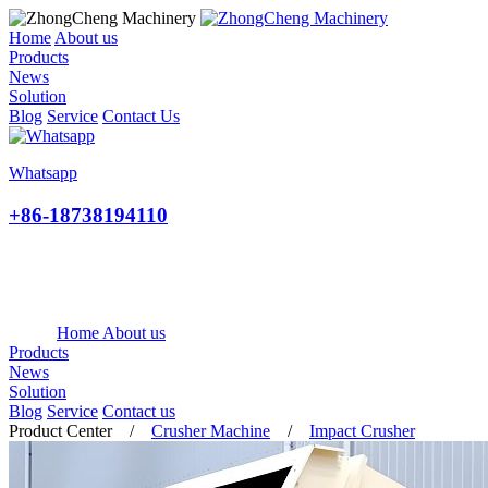
Home
About us
Products
News
Solution
Blog
Service
Contact Us
Whatsapp
+86-18738194110
Home
About us
Products
News
Solution
Blog
Service
Contact us
Product Center
/
Crusher Machine
/
Impact Crusher