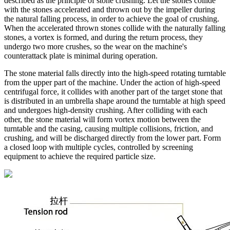
described as the principle of stone crushing. Let the stones collide
with the stones accelerated and thrown out by the impeller during
the natural falling process, in order to achieve the goal of crushing.
When the accelerated thrown stones collide with the naturally falling
stones, a vortex is formed, and during the return process, they
undergo two more crushes, so the wear on the machine's
counterattack plate is minimal during operation.
The stone material falls directly into the high-speed rotating turntable
from the upper part of the machine. Under the action of high-speed
centrifugal force, it collides with another part of the target stone that
is distributed in an umbrella shape around the turntable at high speed
and undergoes high-density crushing. After colliding with each
other, the stone material will form vortex motion between the
turntable and the casing, causing multiple collisions, friction, and
crushing, and will be discharged directly from the lower part. Form
a closed loop with multiple cycles, controlled by screening
equipment to achieve the required particle size.