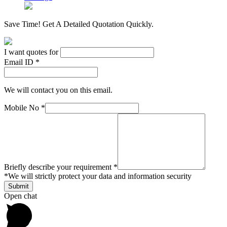
Save Time! Get A Detailed Quotation Quickly.
I want quotes for
Email ID *
We will contact you on this email.
Mobile No *
Briefly describe your requirement *
*
We will strictly protect your data and information security
Open chat