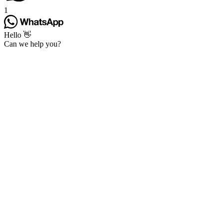
1
Hello 👋
Can we help you?