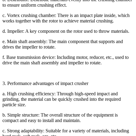
to ensure uniform crushing effect.
c. Vortex crushing chamber: There is an impact plate inside, which
works together with the rotor to achieve material crushing.
d. Impeller: A key component on the rotor used to throw materials.
e. Main shaft assembly: The main component that supports and
drives the impeller to rotate.
f. Base transmission device: Including motor, reducer, etc., used to
drive the main shaft assembly and impeller to rotate.
3. Performance advantages of impact crusher
a. High crushing efficiency: Through high-speed impact and
grinding, the material can be quickly crushed into the required
particle size.
b. Simple structure: The overall structure of the equipment is
compact and easy to install and maintain.
c. Strong adaptability: Suitable for a variety of materials, including