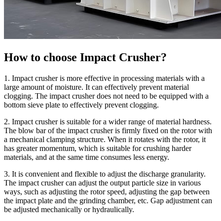
How to choose Impact Crusher?
1. Impact crusher is more effective in processing materials with a
large amount of moisture. It can effectively prevent material
clogging. The impact crusher does not need to be equipped with a
bottom sieve plate to effectively prevent clogging.
2. Impact crusher is suitable for a wider range of material hardness.
The blow bar of the impact crusher is firmly fixed on the rotor with
a mechanical clamping structure. When it rotates with the rotor, it
has greater momentum, which is suitable for crushing harder
materials, and at the same time consumes less energy.
3. It is convenient and flexible to adjust the discharge granularity.
The impact crusher can adjust the output particle size in various
ways, such as adjusting the rotor speed, adjusting the gap between
the impact plate and the grinding chamber, etc. Gap adjustment can
be adjusted mechanically or hydraulically.