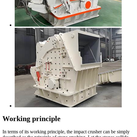
Working principle
In terms of its working principle, the impact crusher can be simply