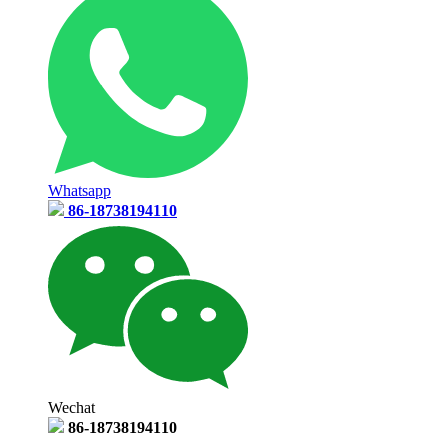
Whatsapp
86-18738194110
Wechat
86-18738194110