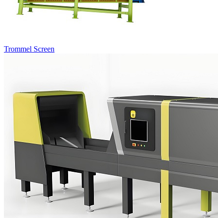
Trommel Screen