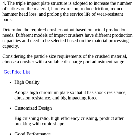
4. The triple impact plate structure is adopted to increase the number
of strikes on the material, hard extrusion, reduce friction, reduce
hammer head loss, and prolong the service life of wear-resistant
parts.
Determine the required crusher output based on actual production
needs. Different models of impact crushers have different production
capacities and need to be selected based on the material processing
capacity.
Considering the particle size requirements of the crushed material,
choose a crusher with a suitable discharge port adjustment range.
Get Price List
High Quality
Adopts high chromium plate so that it has shock resistance,
abrasion resistance, and big impacting force.
Customized Design
Big crushing ratio, high-efficiency crushing, product after
breaking with cubic shape.
Good Performance