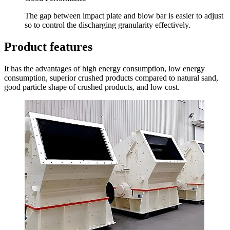
The gap between impact plate and blow bar is easier to adjust
so to control the discharging granularity effectively.
Product features
It has the advantages of high energy consumption, low energy
consumption, superior crushed products compared to natural sand,
good particle shape of crushed products, and low cost.