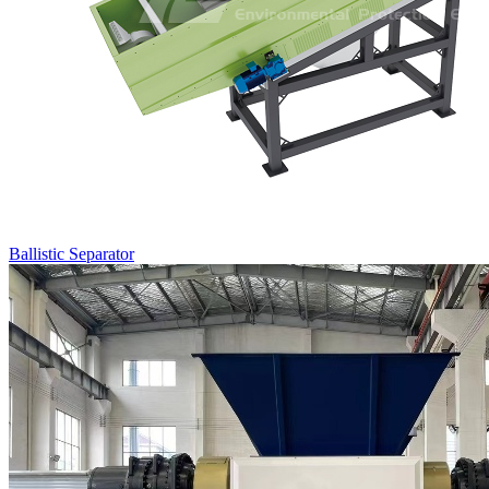
Ballistic Separator