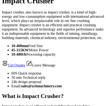
Impact Crusher
Impact crusher, also known as impact crusher, is a kind of high-
energy and low-consumption equipment with international advanced
level, which plays an irreplaceable role in ore fine crushing
equipment. Impact crusher is an efficient and practical crushing
equipment. Its advanced technology and superior performance make
it an indispensable equipment in the fields of mining, metallurgy,
building materials, chemical industry, environmental protection, etc.
10-400mm
Feed Size
45-315KW
Motor Power
10-400t/h
Processing capacity
Get Quotes
Leave Message
60S Quick response
30 min Technical reply
24h design proposal
Email:
sales@zchmachinery.com
What is Impact Crusher?