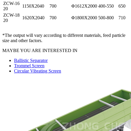
ZCW-16
1150X2040
700
Φ1612X2000
400-550
650
20
ZCW-18
1620X2040
700
Φ1800X2000
500-800
710
20
*The output will vary according to different materials, feed particle
size and other factors.
MAYBE YOU ARE INTERESTED IN
Ballistic Separator
Trommel Screen
Circular Vibrating Screen