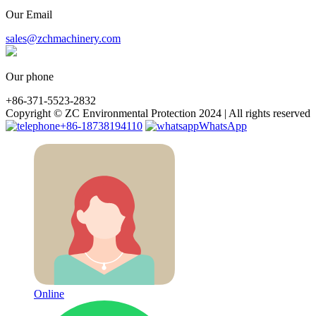
Our Email
sales@zchmachinery.com
Our phone
+86-371-5523-2832
Copyright © ZC Environmental Protection 2024 | All rights reserved
+86-18738194110
WhatsApp
Online