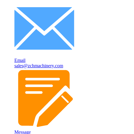
Email
sales@zchmachinery.com
Message