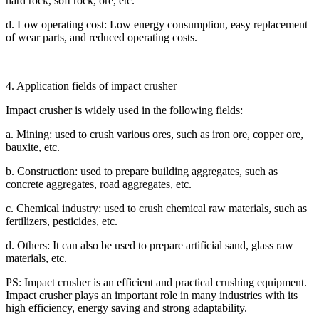
hard rock, soft rock, ore, etc.
d. Low operating cost: Low energy consumption, easy replacement
of wear parts, and reduced operating costs.
4. Application fields of impact crusher
Impact crusher is widely used in the following fields:
a. Mining: used to crush various ores, such as iron ore, copper ore,
bauxite, etc.
b. Construction: used to prepare building aggregates, such as
concrete aggregates, road aggregates, etc.
c. Chemical industry: used to crush chemical raw materials, such as
fertilizers, pesticides, etc.
d. Others: It can also be used to prepare artificial sand, glass raw
materials, etc.
PS: Impact crusher is an efficient and practical crushing equipment.
Impact crusher plays an important role in many industries with its
high efficiency, energy saving and strong adaptability.