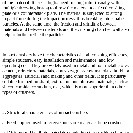
of the material. It uses a high-speed rotating rotor (usually with
multiple throwing heads) to throw the material to a fixed crushing
plate or a counterattack plate. The material is subjected to strong
impact force during the impact process, thus breaking into smaller
particles. At the same time, the friction and grinding between
materials and between materials and the crushing chamber wall also
help to further refine the particles.
Impact crushers have the characteristics of high crushing efficiency,
simple structure, easy installation and maintenance, and low
operating cost. They are widely used in metal and non-metallic ores,
cement, refractory materials, abrasives, glass raw materials, building
aggregates, artificial sand making and other fields. It is particularly
suitable for medium-hard, extra-hard and abrasive materials, such as
silicon carbide, corundum, etc., which is more superior than other
types of crushers.
2. Structural characteristics of impact crushers
a. Feed hopper: used to receive and store materials to be crushed.
b. Distributor: Distribute materials evenly into the crushing chamber