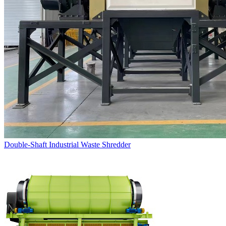
Double-Shaft Industrial Waste Shredder