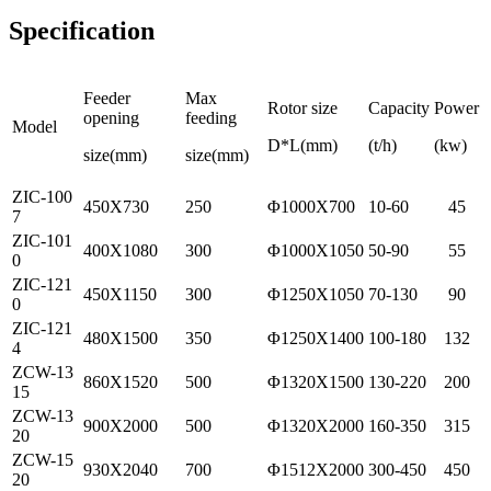
Specification
Feeder
Max
Rotor size
Capacity
Power
opening
feeding
Model
D*L(mm)
(t/h)
(kw)
size(mm)
size(mm)
ZIC-100
450X730
250
Φ1000X700
10-60
45
7
ZIC-101
400X1080
300
Φ1000X1050
50-90
55
0
ZIC-121
450X1150
300
Φ1250X1050
70-130
90
0
ZIC-121
480X1500
350
Φ1250X1400
100-180
132
4
ZCW-13
860X1520
500
Φ1320X1500
130-220
200
15
ZCW-13
900X2000
500
Φ1320X2000
160-350
315
20
ZCW-15
930X2040
700
Φ1512X2000
300-450
450
20