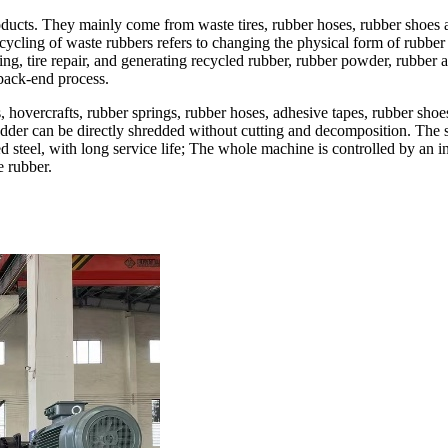
ducts. They mainly come from waste tires, rubber hoses, rubber shoes and
Recycling of waste rubbers refers to changing the physical form of rubb
ying, tire repair, and generating recycled rubber, rubber powder, rubber
 back-end process.
hovercrafts, rubber springs, rubber hoses, adhesive tapes, rubber shoes, 
redder can be directly shredded without cutting and decomposition. The 
ed steel, with long service life; The whole machine is controlled by an 
e rubber.