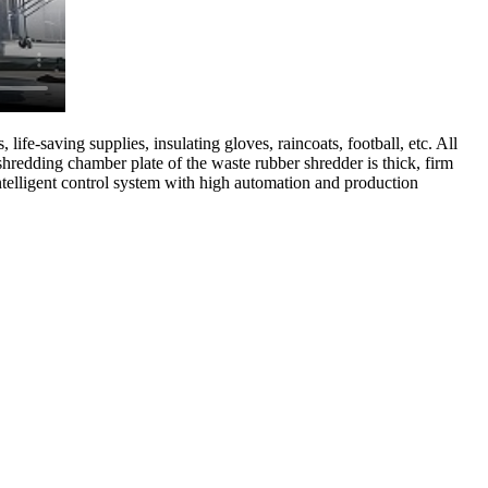
life-saving supplies, insulating gloves, raincoats, football, etc. All
shredding chamber plate of the waste rubber shredder is thick, firm
intelligent control system with high automation and production