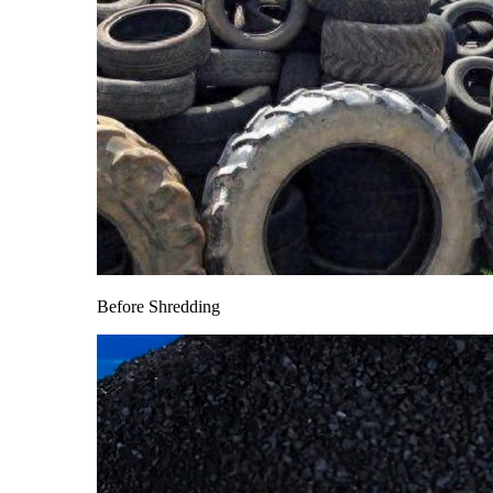
Before Shredding