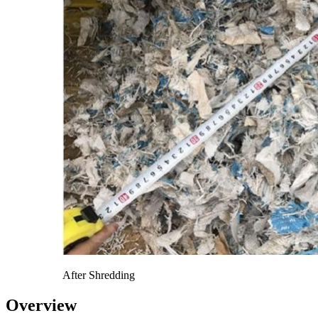
After Shredding
Overview