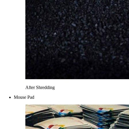
After Shredding
Mouse Pad