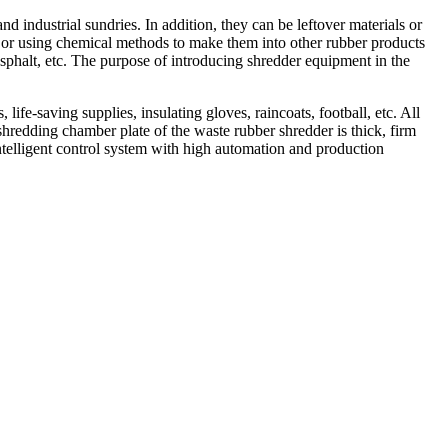
 industrial sundries. In addition, they can be leftover materials or
er or using chemical methods to make them into other rubber products
 asphalt, etc. The purpose of introducing shredder equipment in the
life-saving supplies, insulating gloves, raincoats, football, etc. All
shredding chamber plate of the waste rubber shredder is thick, firm
intelligent control system with high automation and production