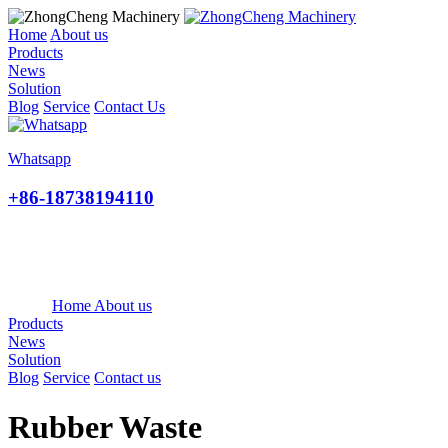
Home
About us
Products
News
Solution
Blog
Service
Contact Us
Whatsapp
+86-18738194110
Home
About us
Products
News
Solution
Blog
Service
Contact us
Rubber Waste