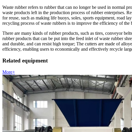
Waste rubber refers to rubber that can no longer be used in normal pro
waste products left in the production process of rubber enterprises. 
for reuse, such as making life buoys, soles, sports equipment, road la
recycling process of waste rubbers is to improve the efficiency of the
There are many kinds of rubber products, such as tires, conveyor belts, 
rubber products that can be put into the feed inlet of waste rubber sh
and durable, and can resist high torque; The cutters are made of alloy
efficiency, enabling users to economically and effectively recycle larg
Related equipment
More+