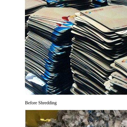
Before Shredding