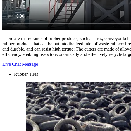
There are many kinds of rubber products, such as tires, conveyor belts, 
rubber products that can be put into the feed inlet of waste rubber sh
and durable, and can resist high torque; The cutters are made of alloy
efficiency, enabling users to economically and effectively recycle large
Live Chat
Message
Rubber Tires