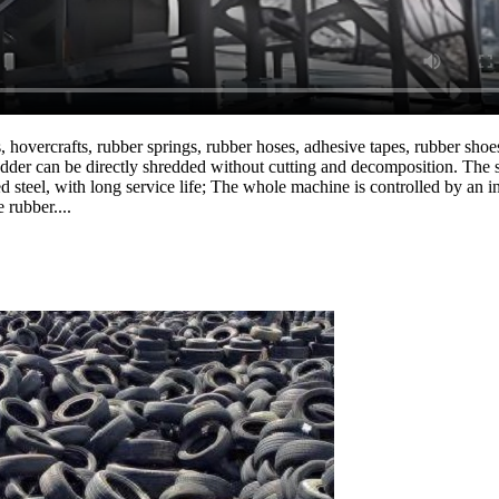
hovercrafts, rubber springs, rubber hoses, adhesive tapes, rubber shoes, 
redder can be directly shredded without cutting and decomposition. The 
ed steel, with long service life; The whole machine is controlled by an 
 rubber....