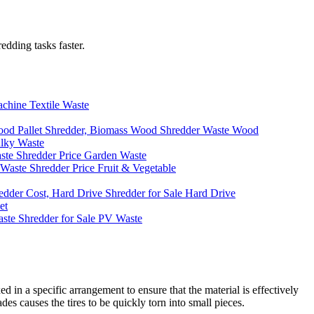
edding tasks faster.
Textile Waste
Waste Wood
lky Waste
Garden Waste
Fruit & Vegetable
Hard Drive
et
PV Waste
d in a specific arrangement to ensure that the material is effectively
es causes the tires to be quickly torn into small pieces.