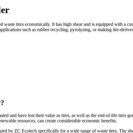
der
hred waste tires economically. It has high shear and is equipped with
l applications such as rubber recycling, pyrolyzing, or making tire-deriv
r?
nated and have lost their value as tires, as well as the end-of-life tires g
renewable resources, can create considerable economic benefits.
ed by ZC Ecotech specifically for a wide range of waste tires. The shea