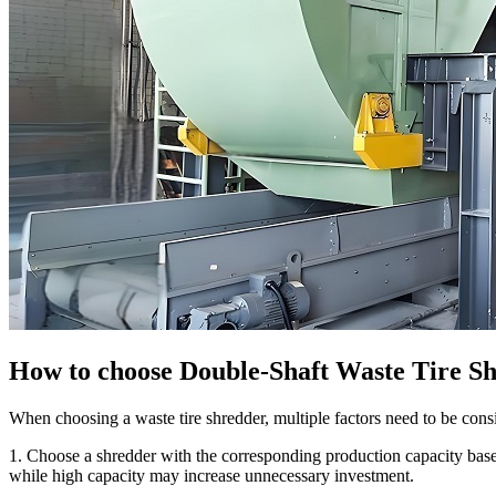
How to choose Double-Shaft Waste Tire S
When choosing a waste tire shredder, multiple factors need to be cons
1. Choose a shredder with the corresponding production capacity base
while high capacity may increase unnecessary investment.