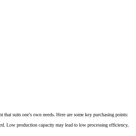
nt that suits one's own needs. Here are some key purchasing points:
sed. Low production capacity may lead to low processing efficiency,