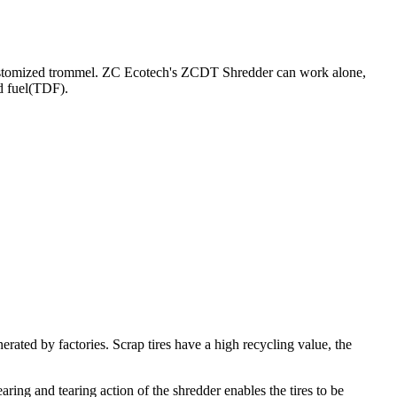
 a customized trommel. ZC Ecotech's ZCDT Shredder can work alone,
ed fuel(TDF).
enerated by factories. Scrap tires have a high recycling value, the
ring and tearing action of the shredder enables the tires to be