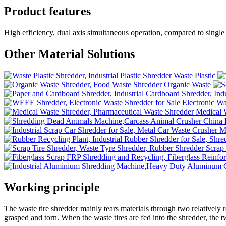
Product features
High efficiency, dual axis simultaneous operation, compared to single 
Other Material Solutions
Waste Plastic
Organic Waste
Electronic Wa
Medical 
Scrap 
Working principle
The waste tire shredder mainly tears materials through two relatively r
grasped and torn. When the waste tires are fed into the shredder, the t