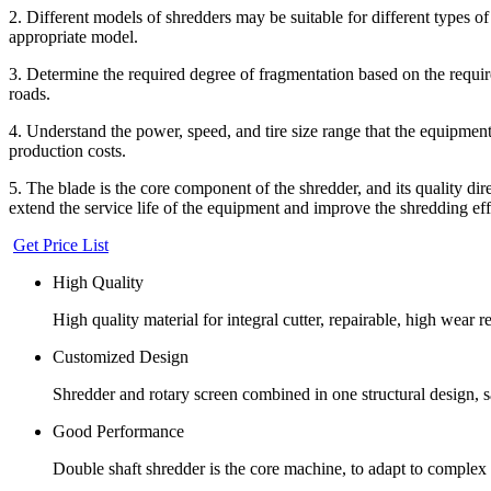
2. Different models of shredders may be suitable for different types of ti
appropriate model.
3. Determine the required degree of fragmentation based on the requir
roads.
4. Understand the power, speed, and tire size range that the equipment
production costs.
5. The blade is the core component of the shredder, and its quality di
extend the service life of the equipment and improve the shredding eff
Get Price List
High Quality
High quality material for integral cutter, repairable, high wear r
Customized Design
Shredder and rotary screen combined in one structural design, s
Good Performance
Double shaft shredder is the core machine, to adapt to complex w