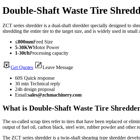
Double-Shaft Waste Tire Shred
ZCT series shredder is a dual-shaft shredder specially designed to s
shredding the entire tire to the target size, and is widely used in smal
≤800mm
Feed Size
5-30KW
Motor Power
1-30t/h
Processing capacity
Get Quotes
Leave Message
60S Quick response
30 min Technical reply
24h design proposal
Email:
sales@zchmachinery.com
What is Double-Shaft Waste Tire Shredde
The so-called scrap tires refer to tires that have been replaced or elimi
output of fuel oil, carbon black, steel wire, rubber powder and other 
The ZCT series shredder is a twin-shaft shearing type shredder develop