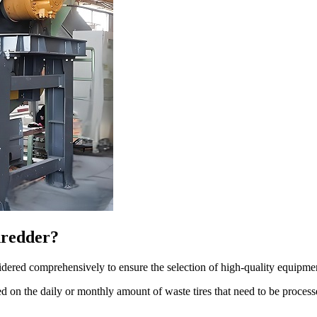
hredder?
idered comprehensively to ensure the selection of high-quality equipme
d on the daily or monthly amount of waste tires that need to be proces