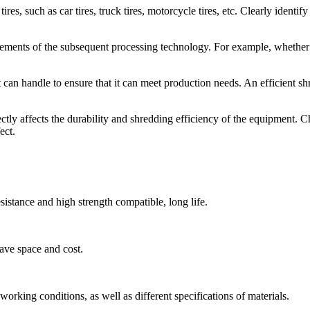
res, such as car tires, truck tires, motorcycle tires, etc. Clearly identify
ements of the subsequent processing technology. For example, whether i
 can handle to ensure that it can meet production needs. An efficient s
rectly affects the durability and shredding efficiency of the equipment.
ect.
esistance and high strength compatible, long life.
ave space and cost.
orking conditions, as well as different specifications of materials.