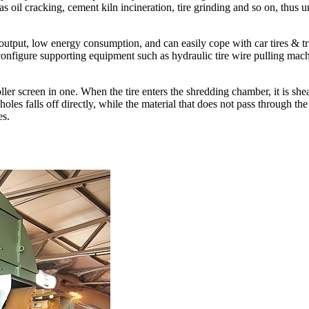
s oil cracking, cement kiln incineration, tire grinding and so on, thus u
tput, low energy consumption, and can easily cope with car tires & truck 
onfigure supporting equipment such as hydraulic tire wire pulling machi
ller screen in one. When the tire enters the shredding chamber, it is shear
 holes falls off directly, while the material that does not pass through 
es.