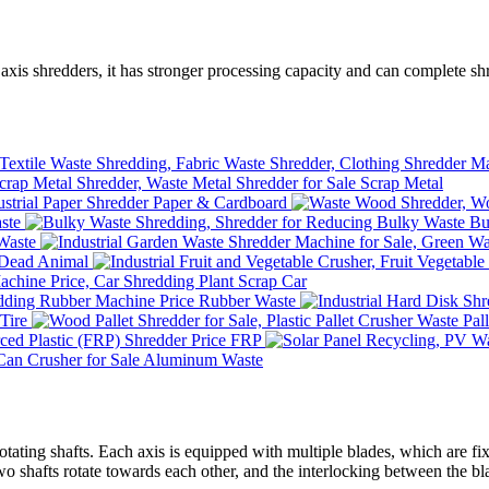
axis shredders, it has stronger processing capacity and can complete shr
Scrap Metal
Paper & Cardboard
ste
Bu
Waste
Dead Animal
Scrap Car
Rubber Waste
Tire
Waste Pall
FRP
Aluminum Waste
otating shafts. Each axis is equipped with multiple blades, which are fixe
wo shafts rotate towards each other, and the interlocking between the blad