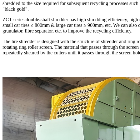
shredded to the size required for subsequent recycling processes such a
"black gold".
ZCT series double-shaft shredder has high shredding efficiency, high ou
small car tires ≤ 800mm & large car tires ≥ 900mm, etc. We can also c
granulator, fibre separator, etc. to improve the recycling efficiency.
The tire shredder is designed with the structure of shredder and ring ro
rotating ring roller screen. The material that passes through the screen
repeatedly sheared by the cutters until it passes through the screen hol