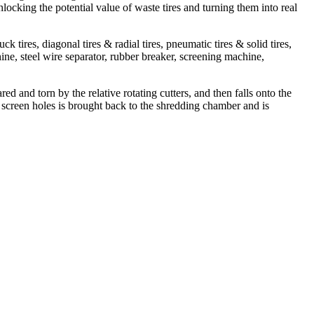
nlocking the potential value of waste tires and turning them into real
tires, diagonal tires & radial tires, pneumatic tires & solid tires,
ne, steel wire separator, rubber breaker, screening machine,
ed and torn by the relative rotating cutters, and then falls onto the
the screen holes is brought back to the shredding chamber and is