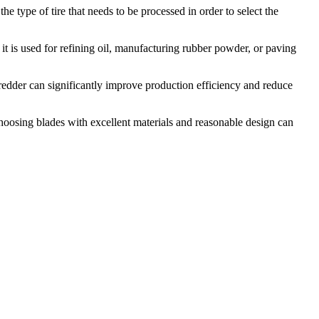
 the type of tire that needs to be processed in order to select the
t is used for refining oil, manufacturing rubber powder, or paving
hredder can significantly improve production efficiency and reduce
 Choosing blades with excellent materials and reasonable design can