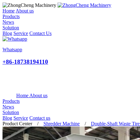
Home
About us
Products
News
Solution
Blog
Service
Contact Us
Whatsapp
+86-18738194110
Home
About us
Products
News
Solution
Blog
Service
Contact us
Product Center
/
Shredder Machine
/
Double-Shaft Waste Tire