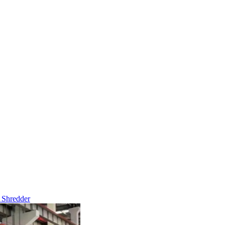
 Shredder