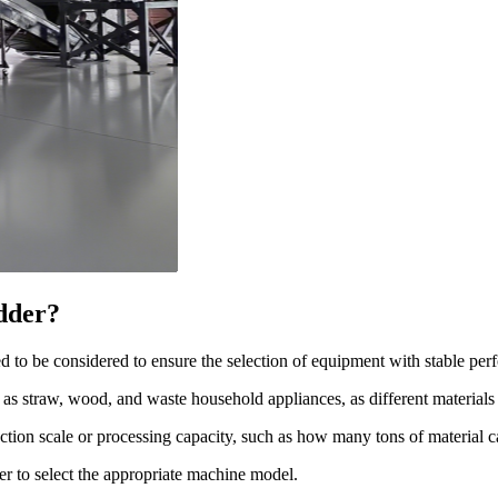
dder?
 to be considered to ensure the selection of equipment with stable perf
h as straw, wood, and waste household appliances, as different materials 
ction scale or processing capacity, such as how many tons of material c
der to select the appropriate machine model.