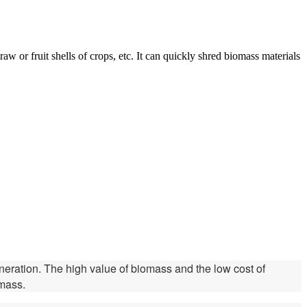
w or fruit shells of crops, etc. It can quickly shred biomass materials
generation. The high value of biomass and the low cost of
omass.