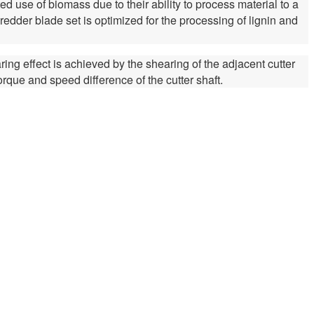
 use of biomass due to their ability to process material to a
edder blade set is optimized for the processing of lignin and
ring effect is achieved by the shearing of the adjacent cutter
torque and speed difference of the cutter shaft.