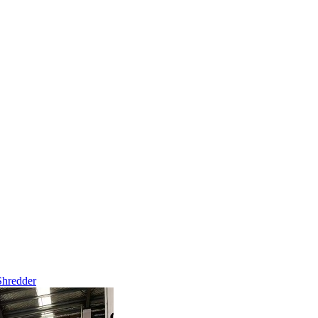
Shredder