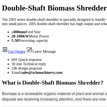
Double-Shaft Biomass Shredder
The ZBS series double-shaft shredder is specially designed to handle w
into small pieces. ZBS double-shaft shredder has high output and rel
≤800mm
Feed Size
20-100KW
Motor Power
5-50
Processing capacity
Get Quotes
Leave Message
60S Quick response
30 min Technical reply
24h design proposal
Email:
sales@zchmachinery.com
What is Double-Shaft Biomass Shredder?
Biomass is a renewable organic material of plant and animal ori
disposal are receiving increasing attention, and there are no