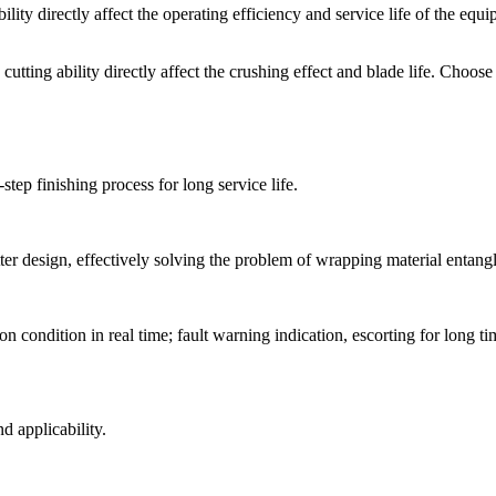
ability directly affect the operating efficiency and service life of th
cutting ability directly affect the crushing effect and blade life. Choose 
step finishing process for long service life.
ter design, effectively solving the problem of wrapping material entan
n condition in real time; fault warning indication, escorting for long 
d applicability.