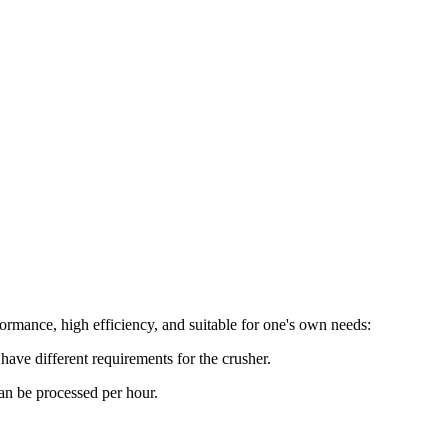
ormance, high efficiency, and suitable for one's own needs:
have different requirements for the crusher.
an be processed per hour.