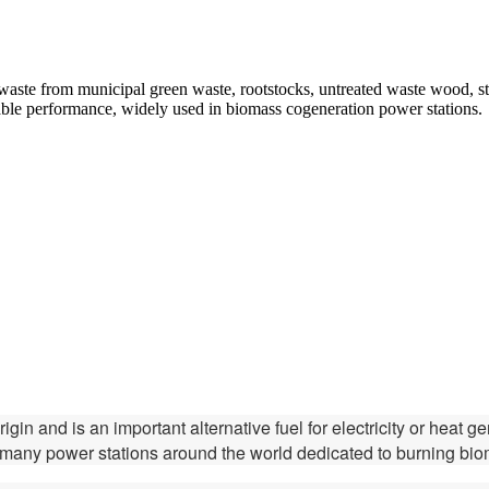
aste from municipal green waste, rootstocks, untreated waste wood, stra
iable performance, widely used in biomass cogeneration power stations.
gin and is an important alternative fuel for electricity or heat 
w many power stations around the world dedicated to burning bi