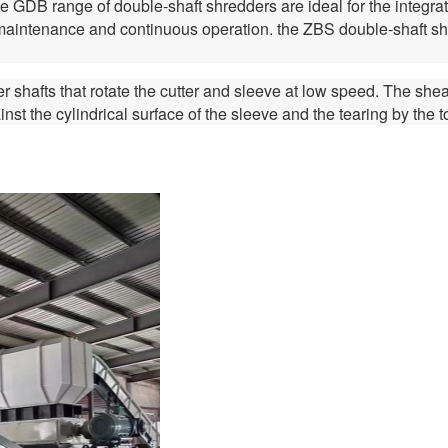
 GDB range of double-shaft shredders are ideal for the integrated
t maintenance and continuous operation. the ZBS double-shaft shr
r shafts that rotate the cutter and sleeve at low speed. The shea
ainst the cylindrical surface of the sleeve and the tearing by the 