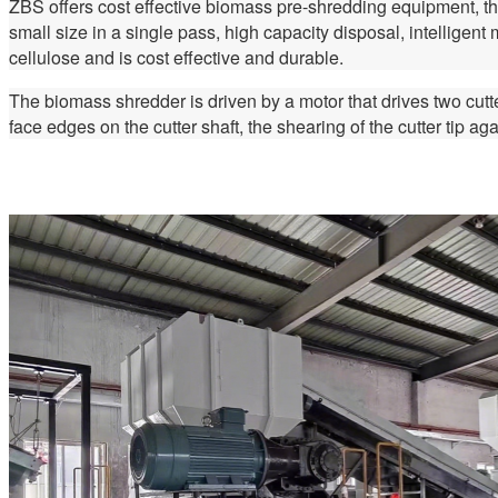
ZBS offers cost effective biomass pre-shredding equipment, the
small size in a single pass, high capacity disposal, intelligen
cellulose and is cost effective and durable.
The biomass shredder is driven by a motor that drives two cutte
face edges on the cutter shaft, the shearing of the cutter tip ag