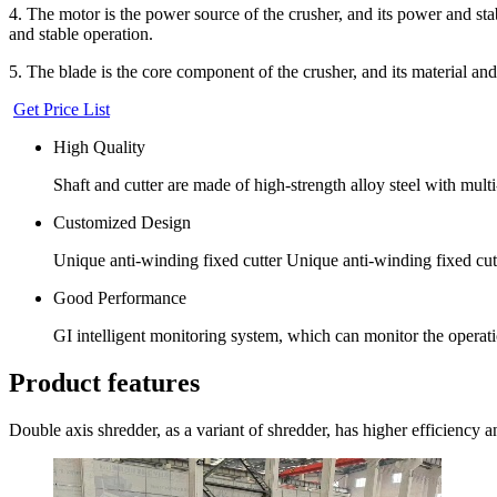
4. The motor is the power source of the crusher, and its power and st
and stable operation.
5. The blade is the core component of the crusher, and its material and 
Get Price List
High Quality
Shaft and cutter are made of high-strength alloy steel with multi-
Customized Design
Unique anti-winding fixed cutter Unique anti-winding fixed cut
Good Performance
GI intelligent monitoring system, which can monitor the operatio
Product features
Double axis shredder, as a variant of shredder, has higher efficiency an