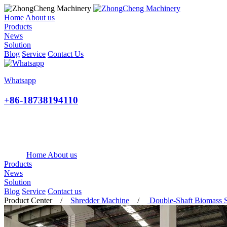
Home
About us
Products
News
Solution
Blog
Service
Contact Us
Whatsapp
+86-18738194110
Home
About us
Products
News
Solution
Blog
Service
Contact us
Product Center
/
Shredder Machine
/
Double-Shaft Biomass 