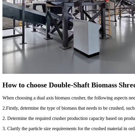
How to choose Double-Shaft Biomass Shre
When choosing a dual axis biomass crusher, the following aspects need
2.Firstly, determine the type of biomass that needs to be crushed, suc
2. Determine the required crusher production capacity based on produ
3. Clarify the particle size requirements for the crushed material in or