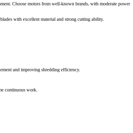
e equipment. Choose motors from well-known brands, with moderate power
blades with excellent material and strong cutting ability.
glement and improving shredding efficiency.
time continuous work.